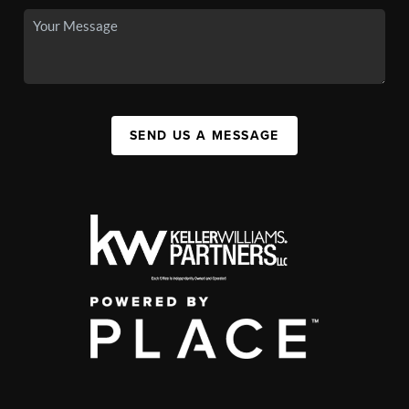
SEND US A MESSAGE