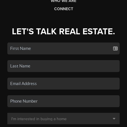
WHO WE ARE
CONNECT
LET'S TALK REAL ESTATE.