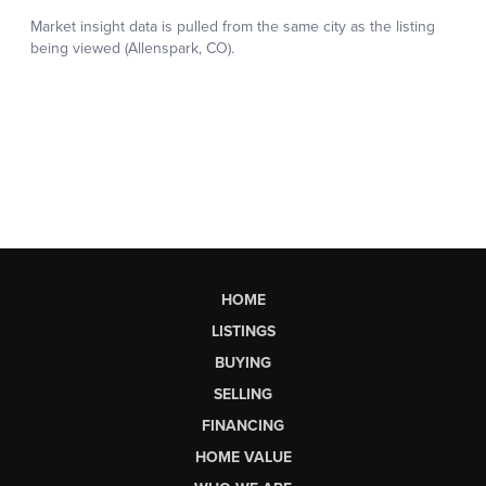
HOME
LISTINGS
BUYING
SELLING
FINANCING
HOME VALUE