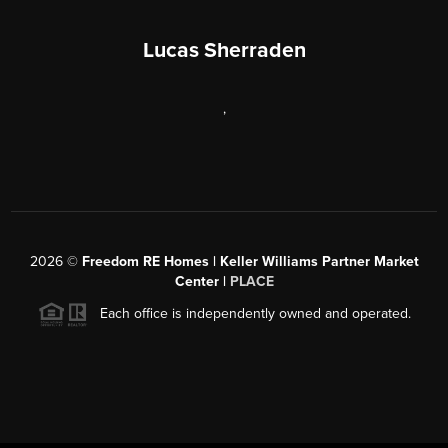
Lucas Sherraden
,
2026
©
Freedom RE Homes | Keller Williams Partner Market
Center |
PLACE
Each office is independently owned and operated.