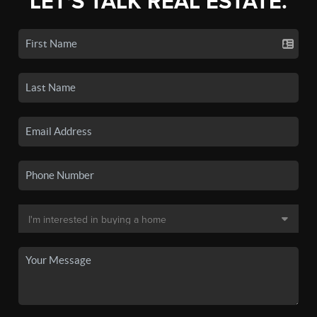
LET'S TALK REAL ESTATE.