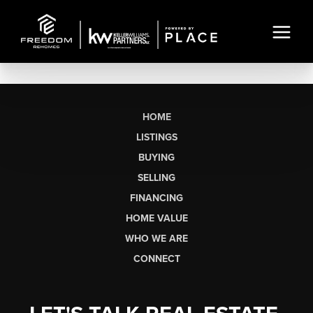
HOME
LISTINGS
BUYING
SELLING
FINANCING
HOME VALUE
WHO WE ARE
CONNECT