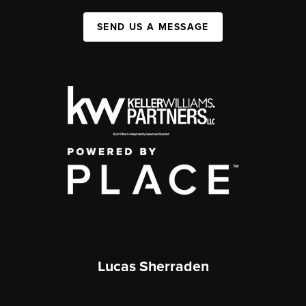
SEND US A MESSAGE
Lucas Sherraden