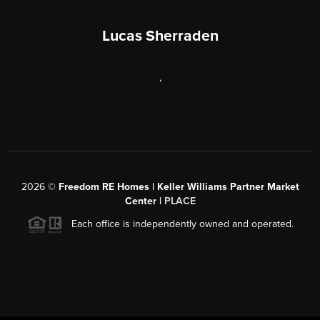
Lucas Sherraden
,
2026
©
Freedom RE Homes | Keller Williams Partner Market
Center |
PLACE
Each office is independently owned and operated.