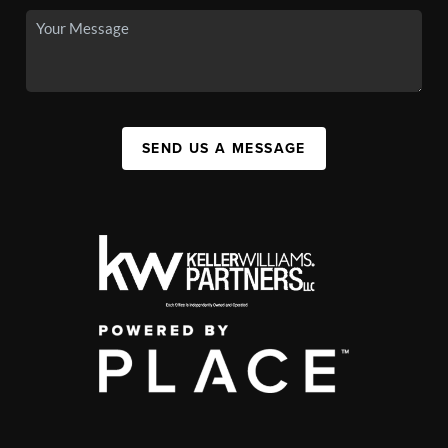
SEND US A MESSAGE