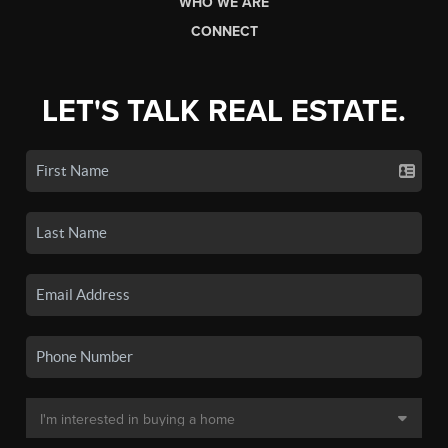
WHO WE ARE
CONNECT
LET'S TALK REAL ESTATE.