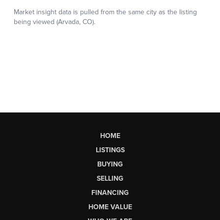
HOME
LISTINGS
BUYING
SELLING
FINANCING
HOME VALUE