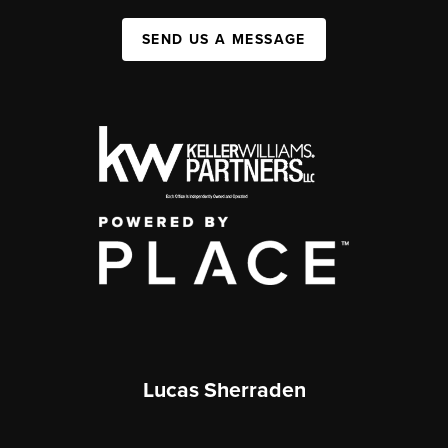
SEND US A MESSAGE
Lucas Sherraden