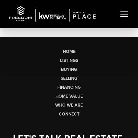
HOME
LISTINGS
BUYING
SELLING
FINANCING
HOME VALUE
WHO WE ARE
CONNECT