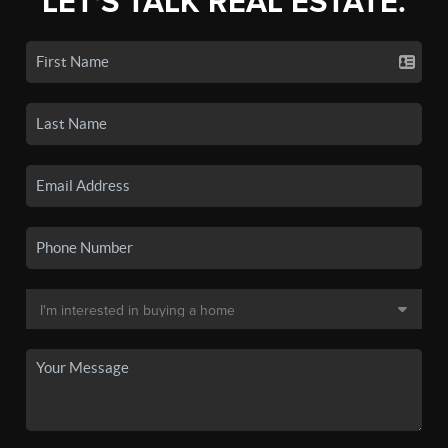
LET'S TALK REAL ESTATE.