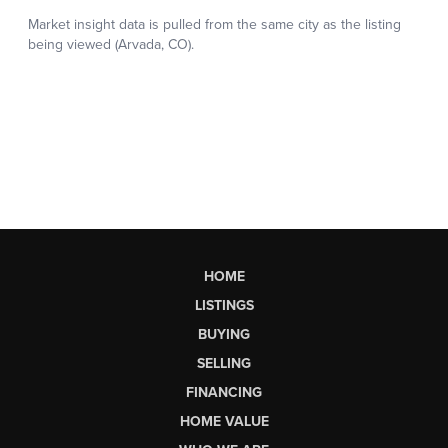
HOME
LISTINGS
BUYING
SELLING
FINANCING
HOME VALUE