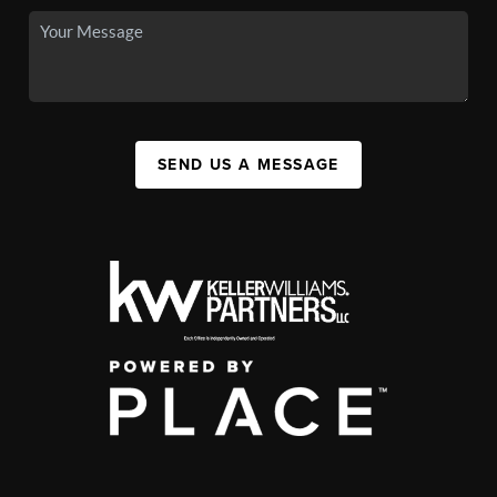
SEND US A MESSAGE