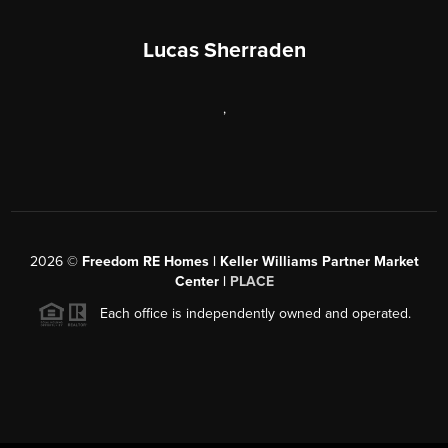
Lucas Sherraden
,
2026
©
Freedom RE Homes | Keller Williams Partner Market
Center |
PLACE
Each office is independently owned and operated.