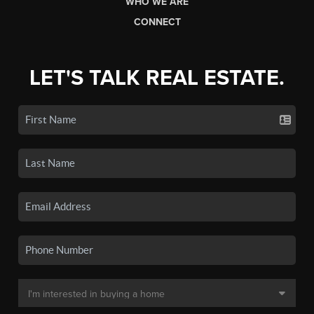
WHO WE ARE
CONNECT
LET'S TALK REAL ESTATE.