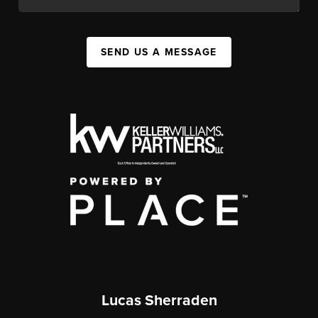
SEND US A MESSAGE
Lucas Sherraden