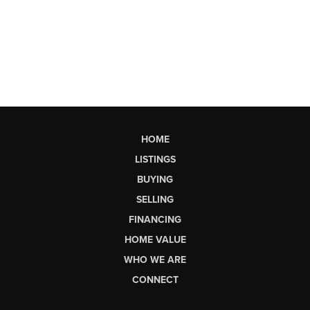
HOME
LISTINGS
BUYING
SELLING
FINANCING
HOME VALUE
WHO WE ARE
CONNECT