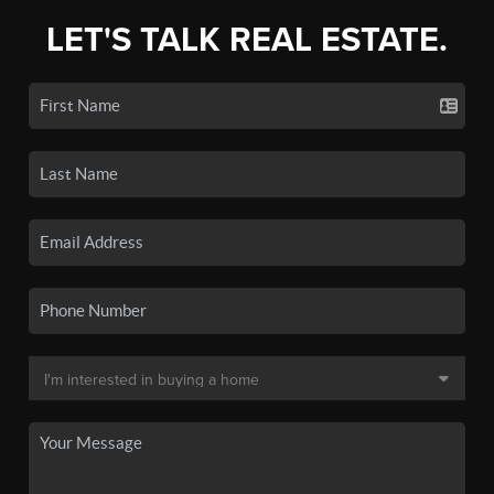
LET'S TALK REAL ESTATE.