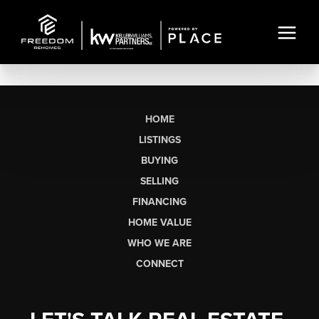
HOME
LISTINGS
BUYING
SELLING
FINANCING
HOME VALUE
WHO WE ARE
CONNECT