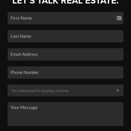
LET'S TALK REAL ESTATE.