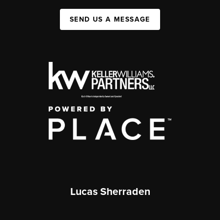
SEND US A MESSAGE
Lucas Sherraden