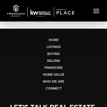
HOME
LISTINGS
BUYING
SELLING
FINANCING
HOME VALUE
WHO WE ARE
CONNECT