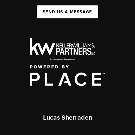
SEND US A MESSAGE
Lucas Sherraden