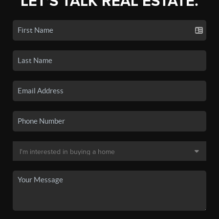
LET'S TALK REAL ESTATE.