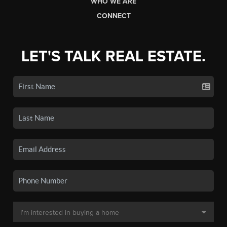
WHO WE ARE
CONNECT
LET'S TALK REAL ESTATE.