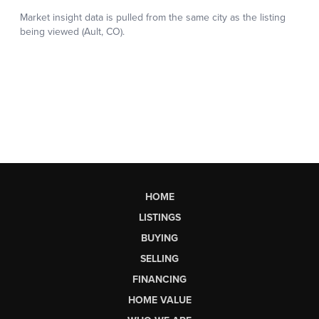
HOME
LISTINGS
BUYING
SELLING
FINANCING
HOME VALUE