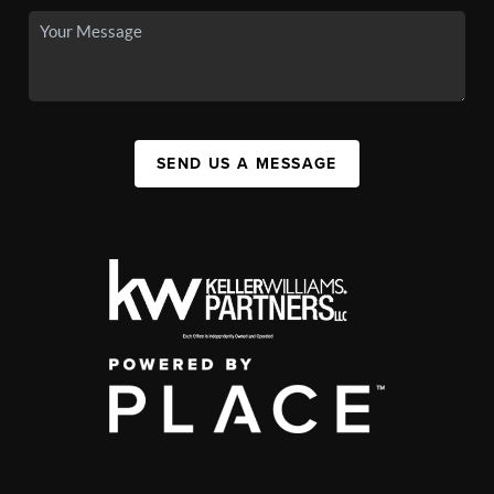
SEND US A MESSAGE