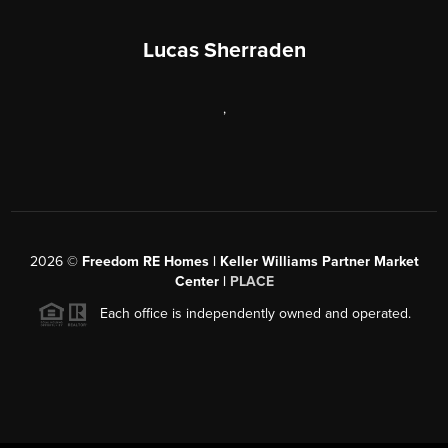
Lucas Sherraden
,
2026
©
Freedom RE Homes | Keller Williams Partner Market
Center |
PLACE
Each office is independently owned and operated.