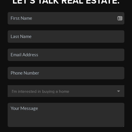
LET'S TALK REAL ESTATE.