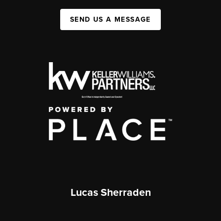
SEND US A MESSAGE
Lucas Sherraden