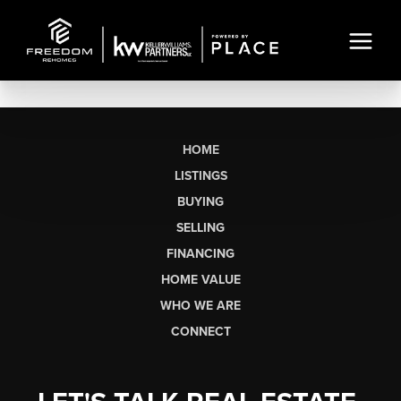
HOME
LISTINGS
BUYING
SELLING
FINANCING
HOME VALUE
WHO WE ARE
CONNECT