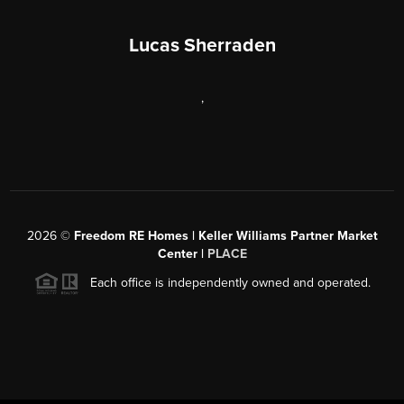
Lucas Sherraden
,
2026
©
Freedom RE Homes | Keller Williams Partner Market
Center |
PLACE
Each office is independently owned and operated.