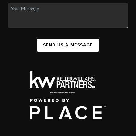
SEND US A MESSAGE