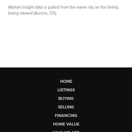
HOME
LISTINGS
BUYING
SELLING
FINANCING
HOME VALUE