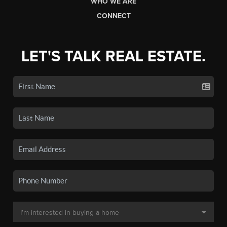
WHO WE ARE
CONNECT
LET'S TALK REAL ESTATE.