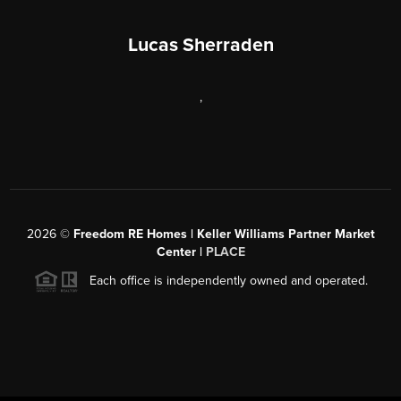
Lucas Sherraden
,
2026
©
Freedom RE Homes | Keller Williams Partner Market
Center |
PLACE
Each office is independently owned and operated.