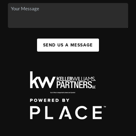
SEND US A MESSAGE