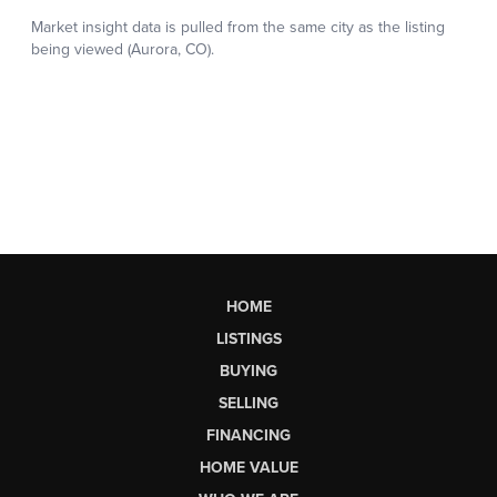
HOME
LISTINGS
BUYING
SELLING
FINANCING
HOME VALUE