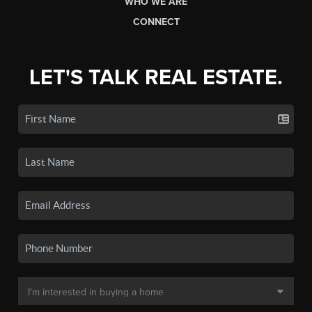
WHO WE ARE
CONNECT
LET'S TALK REAL ESTATE.