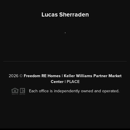
Lucas Sherraden
,
2026
©
Freedom RE Homes | Keller Williams Partner Market
Center |
PLACE
Each office is independently owned and operated.