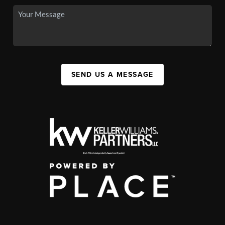
SEND US A MESSAGE