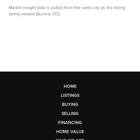
HOME
LISTINGS
BUYING
SELLING
FINANCING
HOME VALUE