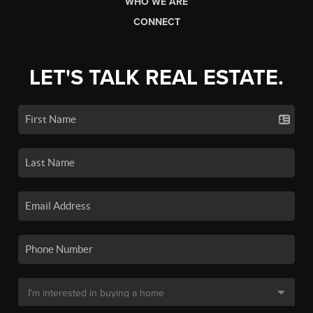
WHO WE ARE
CONNECT
LET'S TALK REAL ESTATE.