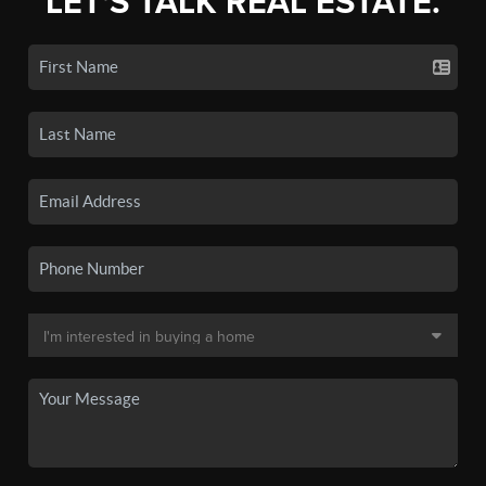
LET'S TALK REAL ESTATE.