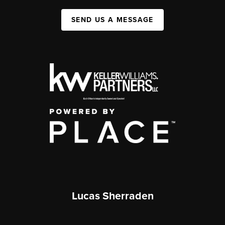
SEND US A MESSAGE
Lucas Sherraden