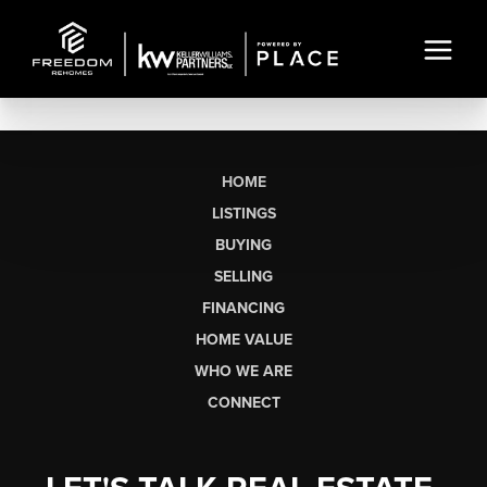
HOME
LISTINGS
BUYING
SELLING
FINANCING
HOME VALUE
WHO WE ARE
CONNECT