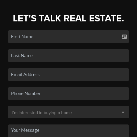
LET'S TALK REAL ESTATE.