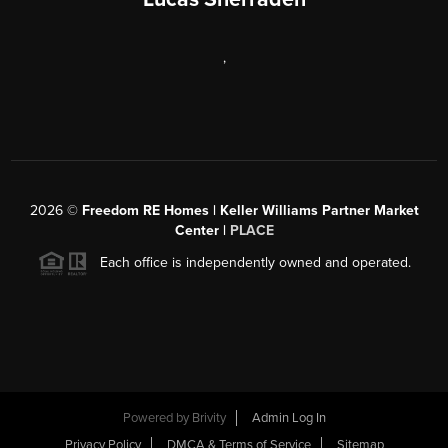
,
2026
©
Freedom RE Homes | Keller Williams Partner Market
Center |
PLACE
Each office is independently owned and operated.
Powered by
Brivity
Admin Log In
Privacy Policy
DMCA & Terms of Service
Sitemap