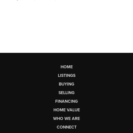
HOME
LISTINGS
BUYING
SELLING
FINANCING
HOME VALUE
WHO WE ARE
CONNECT