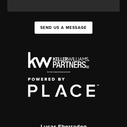
SEND US A MESSAGE
Lucas Sherraden