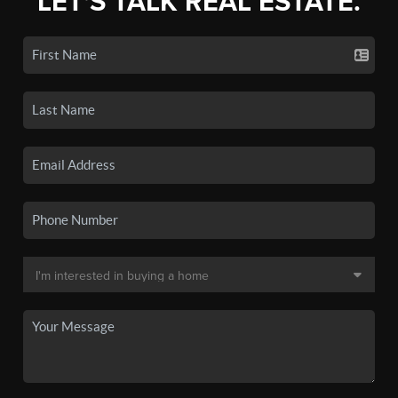
LET'S TALK REAL ESTATE.