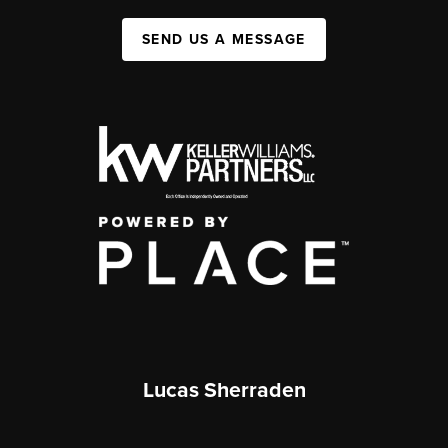
SEND US A MESSAGE
Lucas Sherraden