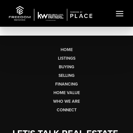
HOME
LISTINGS
BUYING
SELLING
FINANCING
HOME VALUE
WHO WE ARE
CONNECT