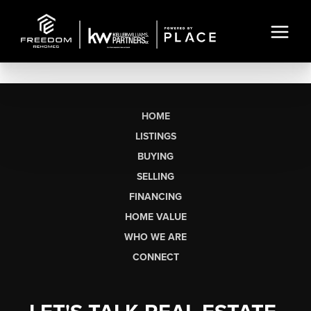
HOME
LISTINGS
BUYING
SELLING
FINANCING
HOME VALUE
WHO WE ARE
CONNECT