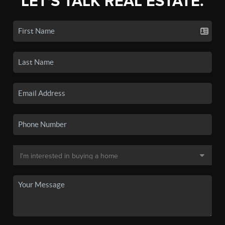
LET'S TALK REAL ESTATE.