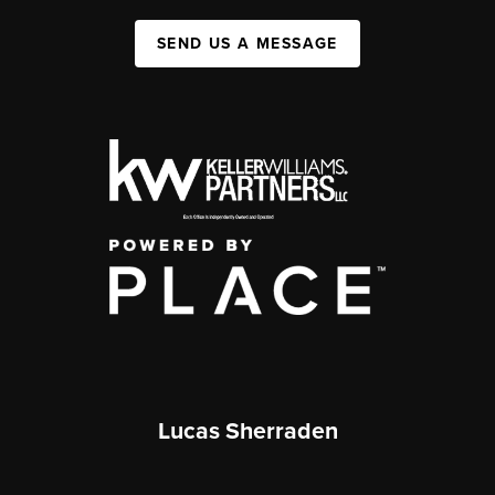
SEND US A MESSAGE
Lucas Sherraden