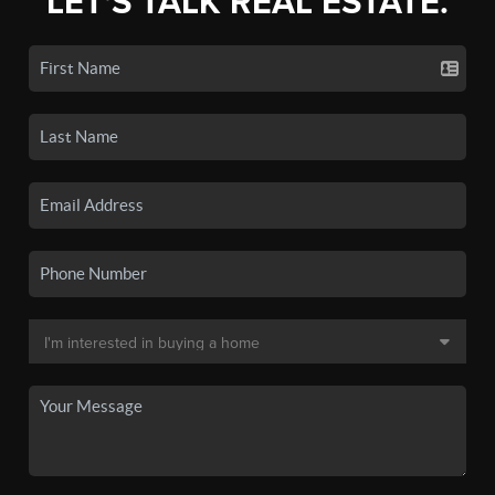
LET'S TALK REAL ESTATE.