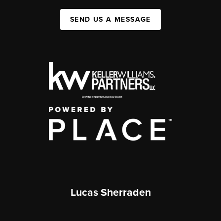
SEND US A MESSAGE
Lucas Sherraden