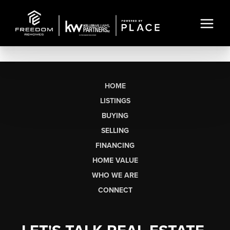
HOME
LISTINGS
BUYING
SELLING
FINANCING
HOME VALUE
WHO WE ARE
CONNECT