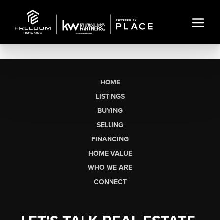
HOME
LISTINGS
BUYING
SELLING
FINANCING
HOME VALUE
WHO WE ARE
CONNECT