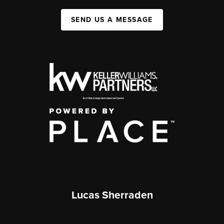
SEND US A MESSAGE
Lucas Sherraden