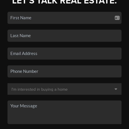
LET'S TALK REAL ESTATE.