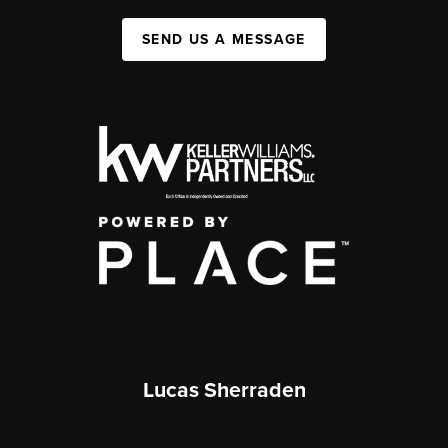
SEND US A MESSAGE
Lucas Sherraden