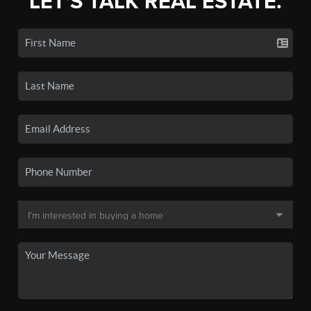
LET'S TALK REAL ESTATE.