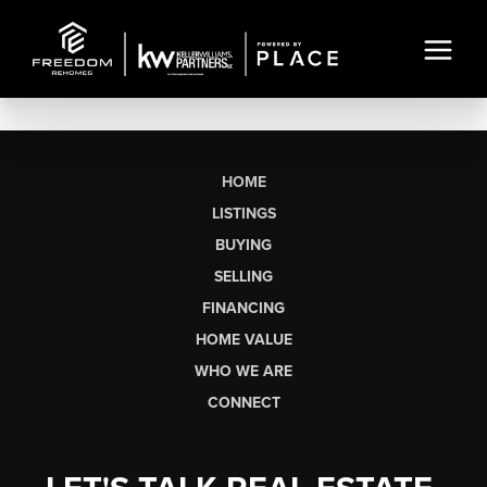
HOME
LISTINGS
BUYING
SELLING
FINANCING
HOME VALUE
WHO WE ARE
CONNECT