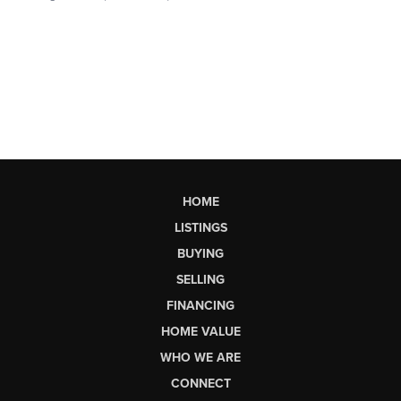
HOME
LISTINGS
BUYING
SELLING
FINANCING
HOME VALUE
WHO WE ARE
CONNECT