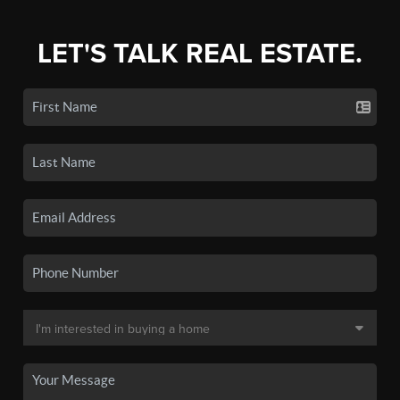
LET'S TALK REAL ESTATE.