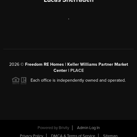
,
2026
©
Freedom RE Homes | Keller Williams Partner Market
Center |
PLACE
Each office is independently owned and operated.
Powered by
Brivity
Admin Log In
Privacy Policy
DMCA & Terms of Service
Sitemap