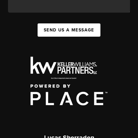
SEND US A MESSAGE
Lucas Sherraden