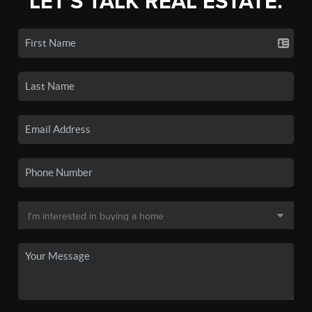
LET'S TALK REAL ESTATE.