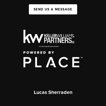
SEND US A MESSAGE
Lucas Sherraden