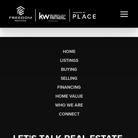
HOME
LISTINGS
BUYING
SELLING
FINANCING
HOME VALUE
WHO WE ARE
CONNECT