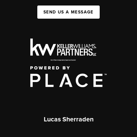
SEND US A MESSAGE
Lucas Sherraden