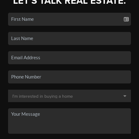
LET'S TALK REAL ESTATE.