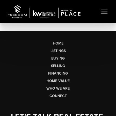
HOME
LISTINGS
BUYING
SELLING
FINANCING
HOME VALUE
WHO WE ARE
CONNECT