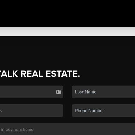
TALK REAL ESTATE.