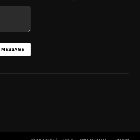
A MESSAGE