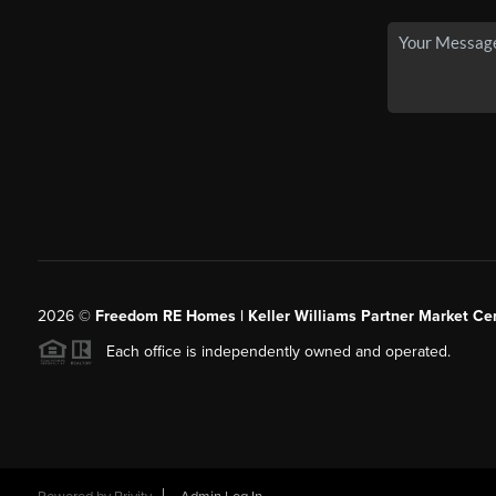
2026
©
Freedom RE Homes | Keller Williams Partner Market Cen
Each office is independently owned and operated.