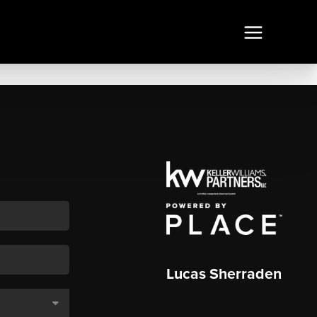
Lucas Sherraden
,