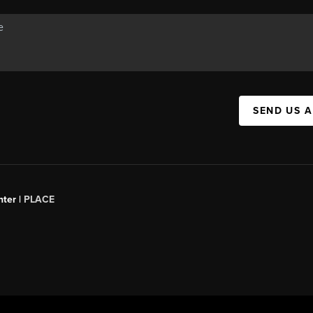
SEND US 
ter |
PLACE