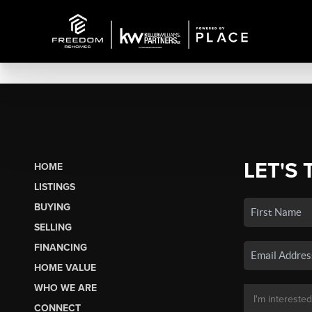
LET'S 
HOME
LISTINGS
BUYING
SELLING
FINANCING
HOME VALUE
WHO WE ARE
CONNECT