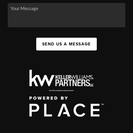
SEND US A MESSAGE