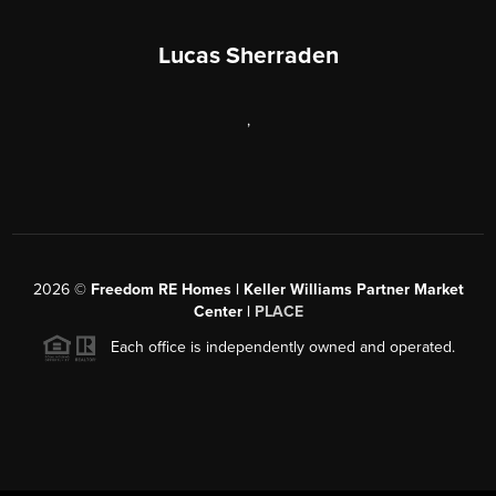
Lucas Sherraden
,
2026
©
Freedom RE Homes | Keller Williams Partner Market
Center |
PLACE
Each office is independently owned and operated.