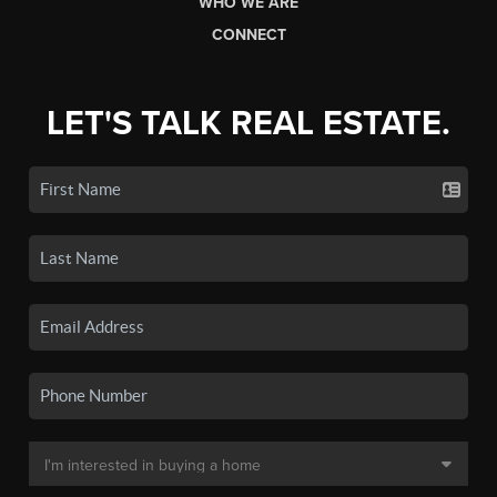
WHO WE ARE
CONNECT
LET'S TALK REAL ESTATE.