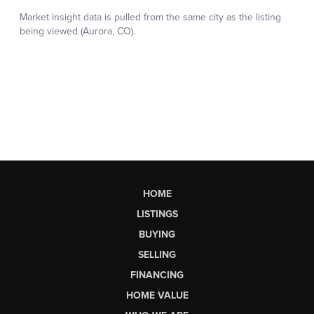
HOME
LISTINGS
BUYING
SELLING
FINANCING
HOME VALUE