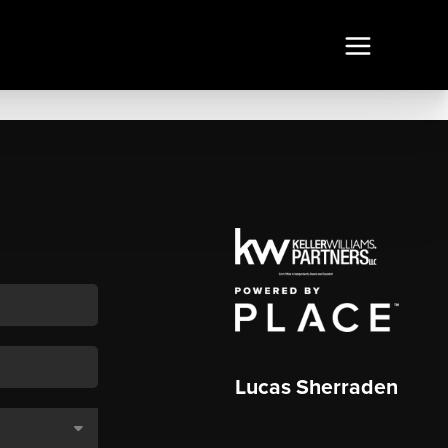
Lucas Sherraden
,