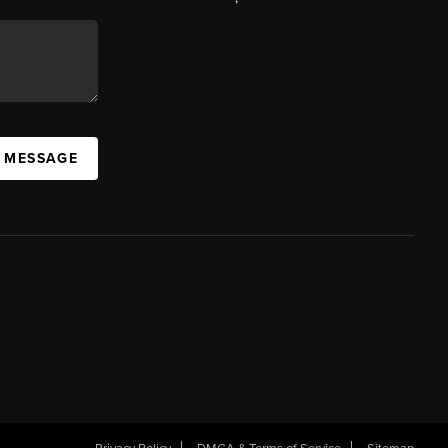
A MESSAGE