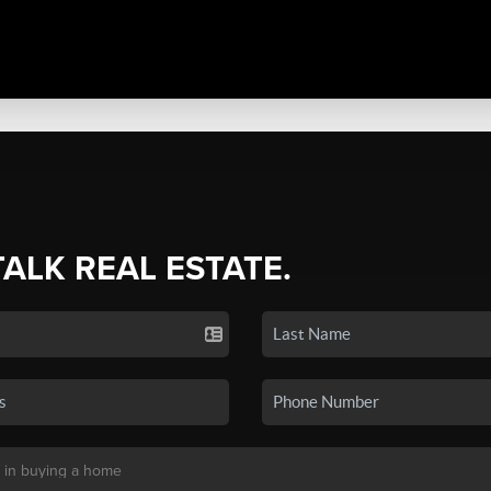
TALK REAL ESTATE.