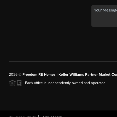
2026
©
Freedom RE Homes | Keller Williams Partner Market Cen
Each office is independently owned and operated.