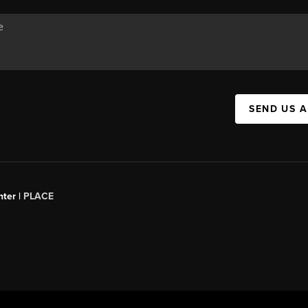
SEND US 
ter |
PLACE