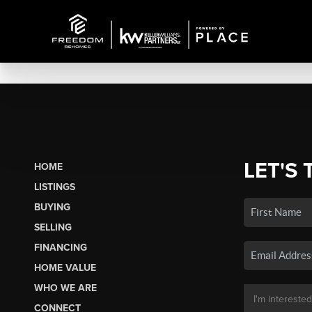
LET'S 
HOME
LISTINGS
BUYING
SELLING
FINANCING
HOME VALUE
WHO WE ARE
CONNECT