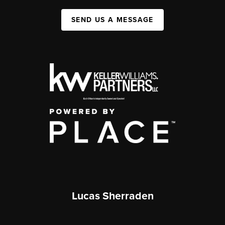
SEND US A MESSAGE
Lucas Sherraden