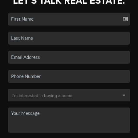
LET'S TALK REAL ESTATE.