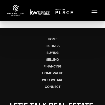
HOME
LISTINGS
BUYING
SELLING
FINANCING
HOME VALUE
WHO WE ARE
CONNECT