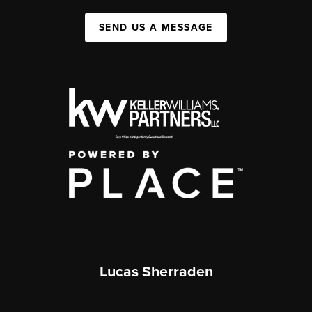
SEND US A MESSAGE
Lucas Sherraden