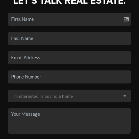
LET'S TALK REAL ESTATE.