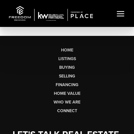
HOME
LISTINGS
BUYING
SELLING
FINANCING
HOME VALUE
WHO WE ARE
CONNECT