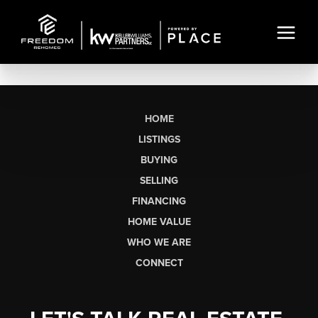
HOME
LISTINGS
BUYING
SELLING
FINANCING
HOME VALUE
WHO WE ARE
CONNECT