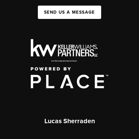
SEND US A MESSAGE
Lucas Sherraden