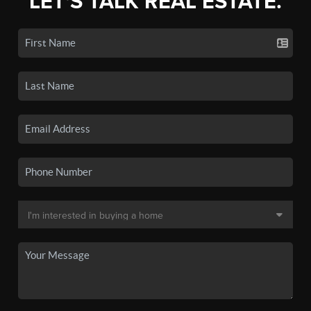
LET'S TALK REAL ESTATE.