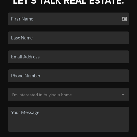
LET'S TALK REAL ESTATE.