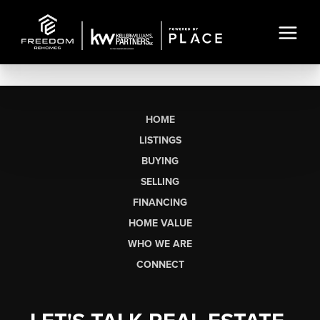
HOME
LISTINGS
BUYING
SELLING
FINANCING
HOME VALUE
WHO WE ARE
CONNECT