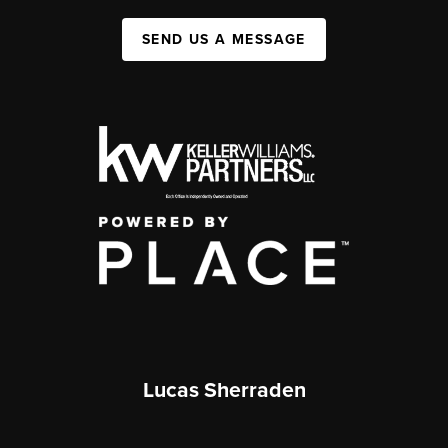
SEND US A MESSAGE
Lucas Sherraden