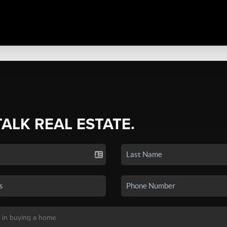
TALK REAL ESTATE.