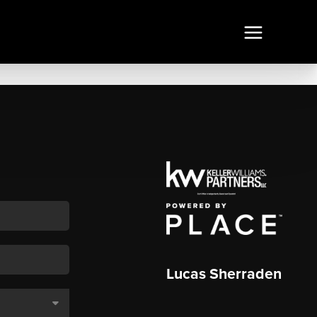
Lucas Sherraden
,