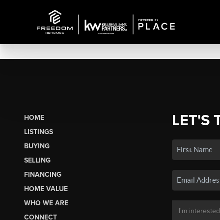
LET'S 
HOME
LISTINGS
BUYING
SELLING
FINANCING
HOME VALUE
WHO WE ARE
CONNECT