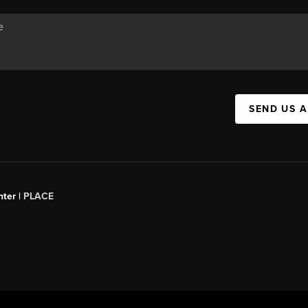
SEND US 
ter |
PLACE