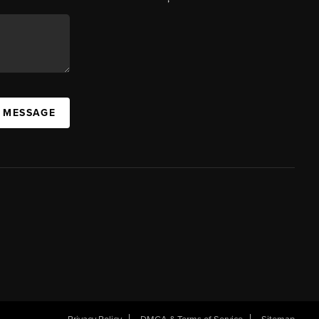
A MESSAGE