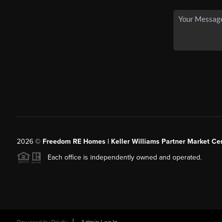
2026
©
Freedom RE Homes | Keller Williams Partner Market Cen
Each office is independently owned and operated.