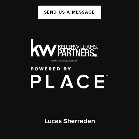
SEND US A MESSAGE
Lucas Sherraden