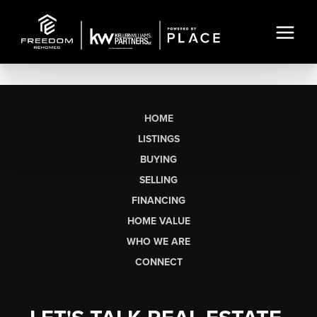
HOME
LISTINGS
BUYING
SELLING
FINANCING
HOME VALUE
WHO WE ARE
CONNECT