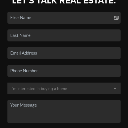
LET'S TALK REAL ESTATE.