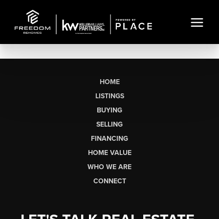
HOME
LISTINGS
BUYING
SELLING
FINANCING
HOME VALUE
WHO WE ARE
CONNECT