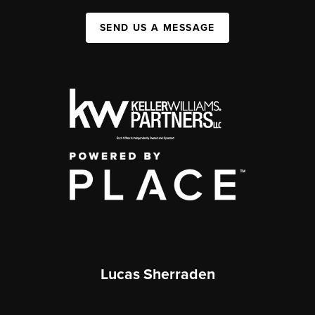
SEND US A MESSAGE
Lucas Sherraden