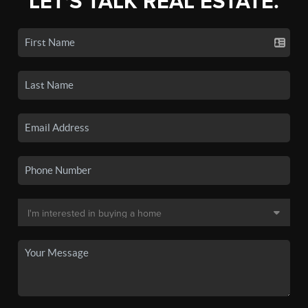
LET'S TALK REAL ESTATE.