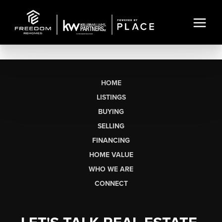
HOME
LISTINGS
BUYING
SELLING
FINANCING
HOME VALUE
WHO WE ARE
CONNECT