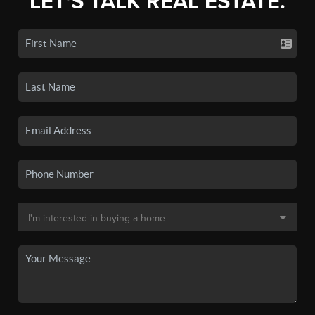
LET'S TALK REAL ESTATE.