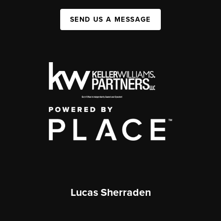
SEND US A MESSAGE
Lucas Sherraden