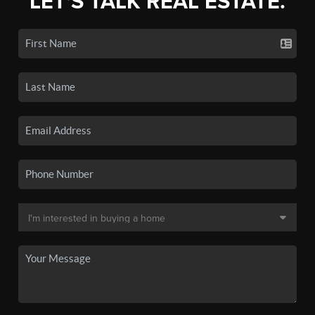
LET'S TALK REAL ESTATE.