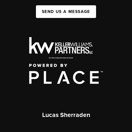
SEND US A MESSAGE
Lucas Sherraden