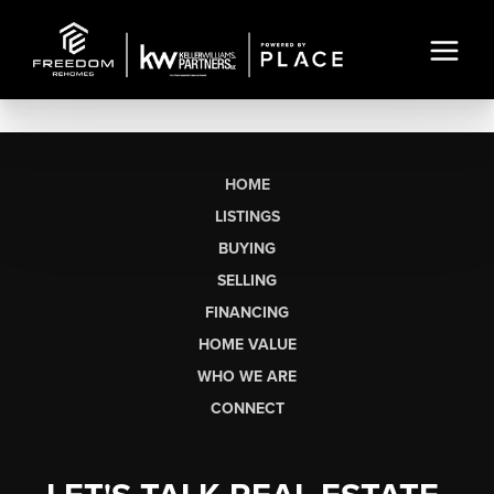
HOME
LISTINGS
BUYING
SELLING
FINANCING
HOME VALUE
WHO WE ARE
CONNECT