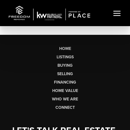
HOME
LISTINGS
BUYING
SELLING
FINANCING
HOME VALUE
WHO WE ARE
CONNECT