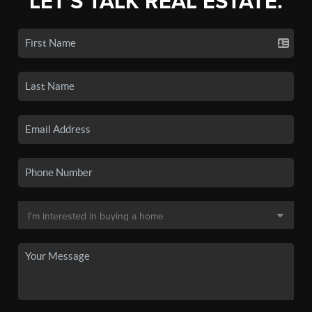
LET'S TALK REAL ESTATE.