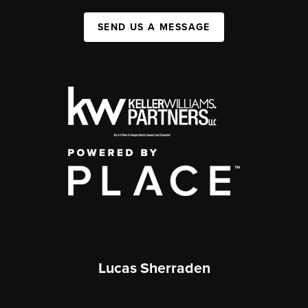
SEND US A MESSAGE
Lucas Sherraden