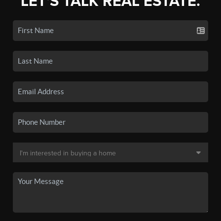
LET'S TALK REAL ESTATE.