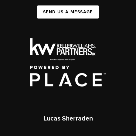
SEND US A MESSAGE
Lucas Sherraden