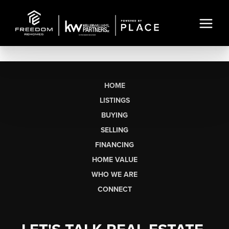
HOME
LISTINGS
BUYING
SELLING
FINANCING
HOME VALUE
WHO WE ARE
CONNECT