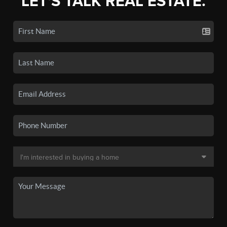
LET'S TALK REAL ESTATE.