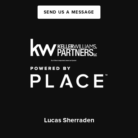
SEND US A MESSAGE
Lucas Sherraden