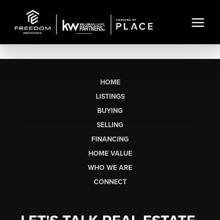
HOME
LISTINGS
BUYING
SELLING
FINANCING
HOME VALUE
WHO WE ARE
CONNECT