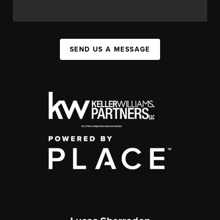
SEND US A MESSAGE