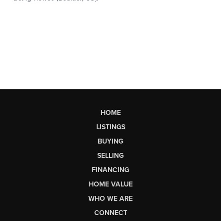
HOME
LISTINGS
BUYING
SELLING
FINANCING
HOME VALUE
WHO WE ARE
CONNECT