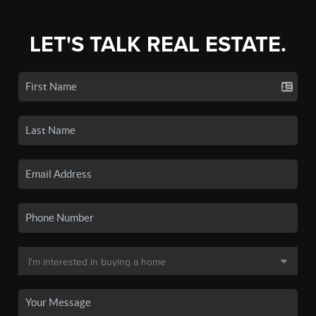
LET'S TALK REAL ESTATE.