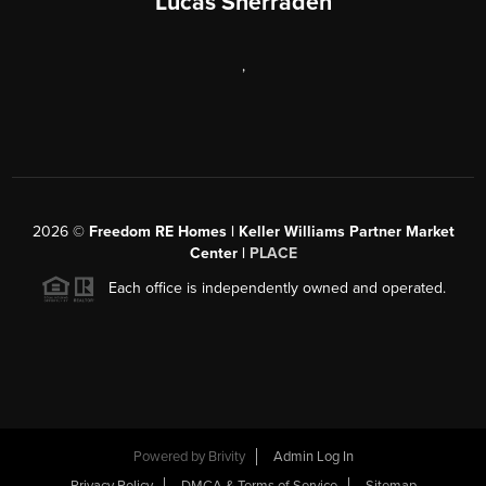
Lucas Sherraden
,
2026
©
Freedom RE Homes | Keller Williams Partner Market
Center |
PLACE
Each office is independently owned and operated.
Powered by
Brivity
Admin Log In