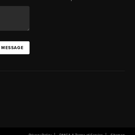
A MESSAGE