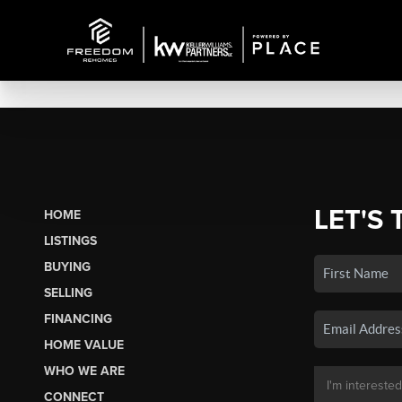
LET'S 
HOME
LISTINGS
BUYING
SELLING
FINANCING
HOME VALUE
WHO WE ARE
CONNECT