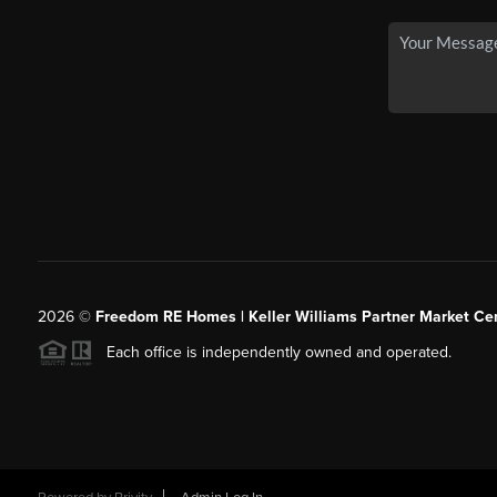
2026
©
Freedom RE Homes | Keller Williams Partner Market Cen
Each office is independently owned and operated.