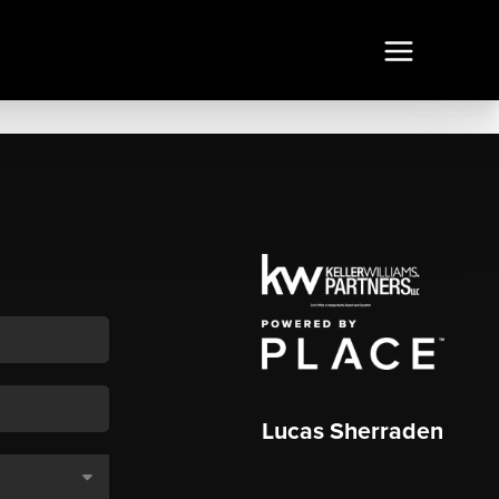
Lucas Sherraden
,