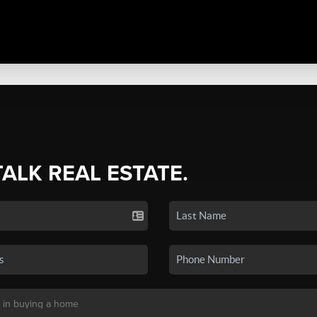
TALK REAL ESTATE.