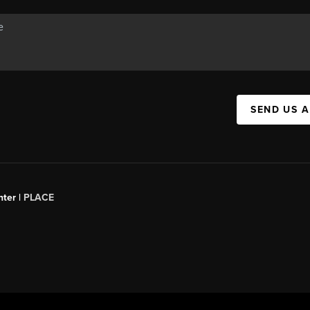
SEND US 
ter |
PLACE