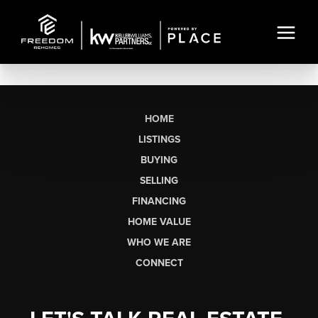
HOME
LISTINGS
BUYING
SELLING
FINANCING
HOME VALUE
WHO WE ARE
CONNECT