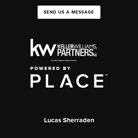
SEND US A MESSAGE
Lucas Sherraden