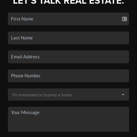
LET'S TALK REAL ESTATE.