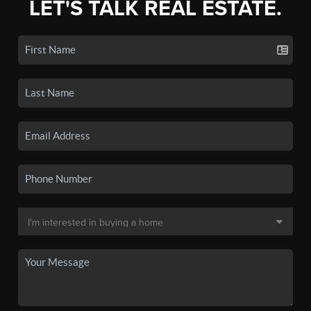
LET'S TALK REAL ESTATE.