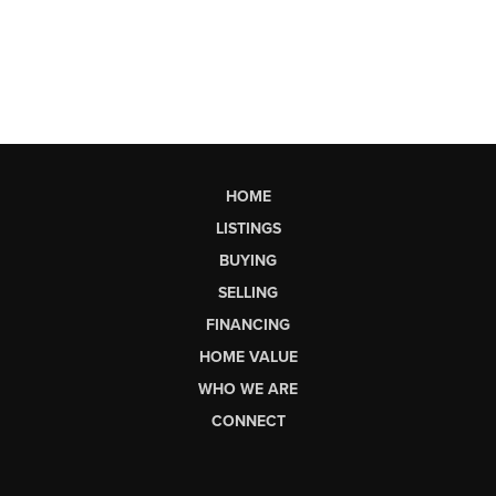
HOME
LISTINGS
BUYING
SELLING
FINANCING
HOME VALUE
WHO WE ARE
CONNECT