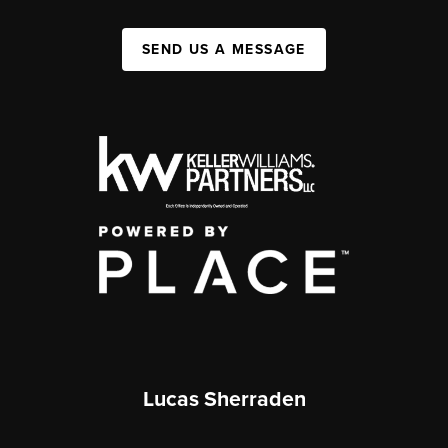
SEND US A MESSAGE
Lucas Sherraden