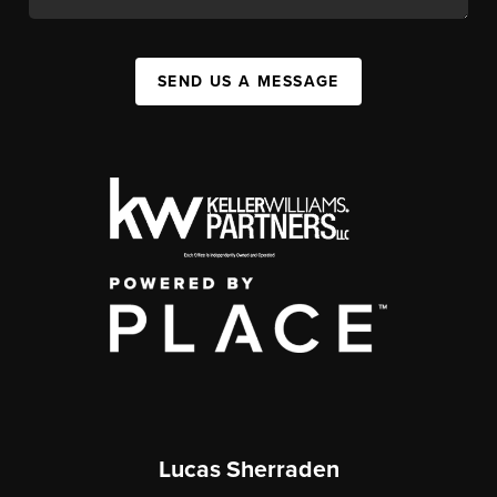
SEND US A MESSAGE
Lucas Sherraden