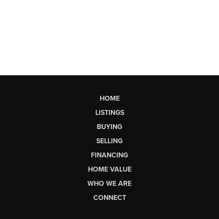
HOME
LISTINGS
BUYING
SELLING
FINANCING
HOME VALUE
WHO WE ARE
CONNECT