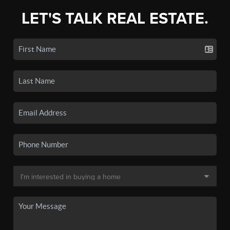
LET'S TALK REAL ESTATE.