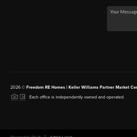
2026
©
Freedom RE Homes | Keller Williams Partner Market Cen
Each office is independently owned and operated.