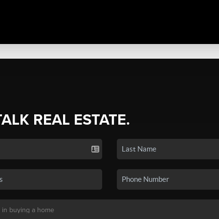
TALK REAL ESTATE.