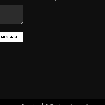
A MESSAGE