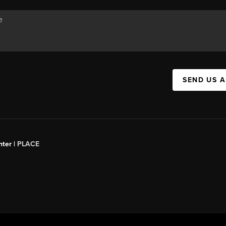
SEND US 
ter |
PLACE