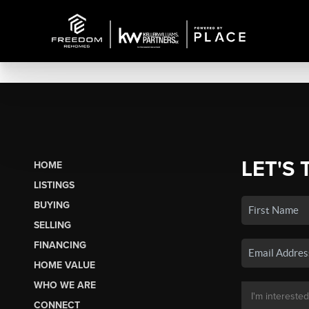
LET'S 
HOME
LISTINGS
BUYING
SELLING
FINANCING
HOME VALUE
WHO WE ARE
CONNECT