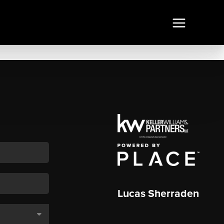
Lucas Sherraden
,