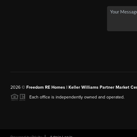
2026
©
Freedom RE Homes | Keller Williams Partner Market Cen
Each office is independently owned and operated.