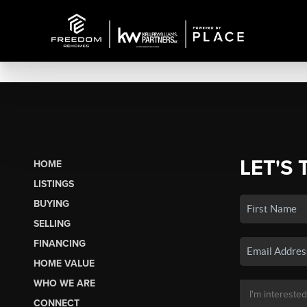
LET'S 
HOME
LISTINGS
BUYING
SELLING
FINANCING
HOME VALUE
WHO WE ARE
CONNECT