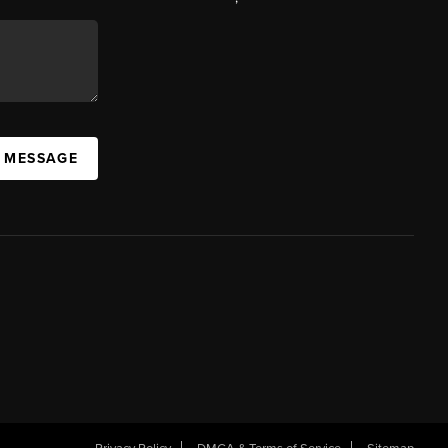
A MESSAGE