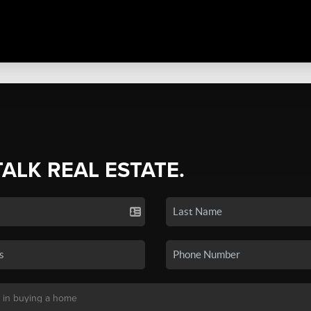
TALK REAL ESTATE.