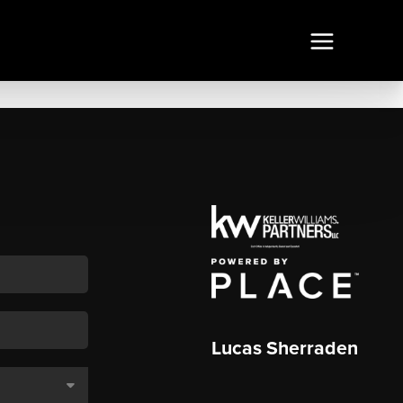
Lucas Sherraden
,