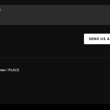
SEND US 
ter |
PLACE