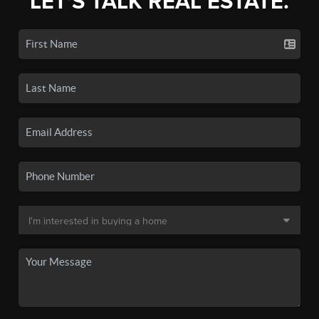
LET'S TALK REAL ESTATE.