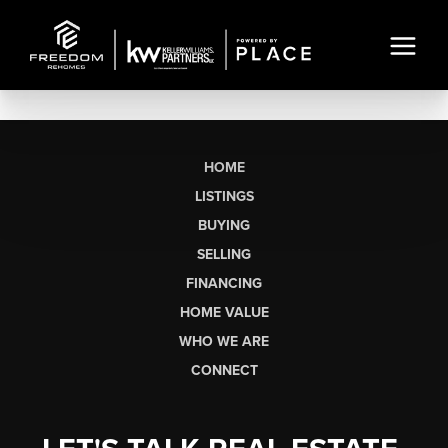
HOME
LISTINGS
BUYING
SELLING
FINANCING
HOME VALUE
WHO WE ARE
CONNECT