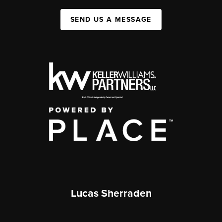
SEND US A MESSAGE
Lucas Sherraden