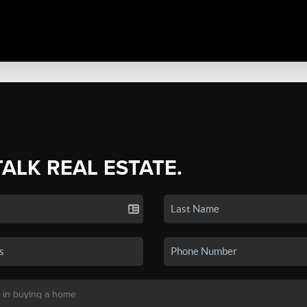
TALK REAL ESTATE.