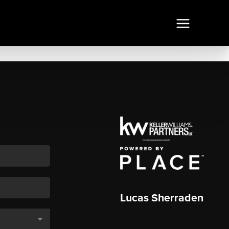
Lucas Sherraden
,