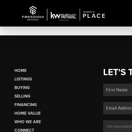
LET'S 
HOME
LISTINGS
BUYING
SELLING
FINANCING
HOME VALUE
WHO WE ARE
CONNECT