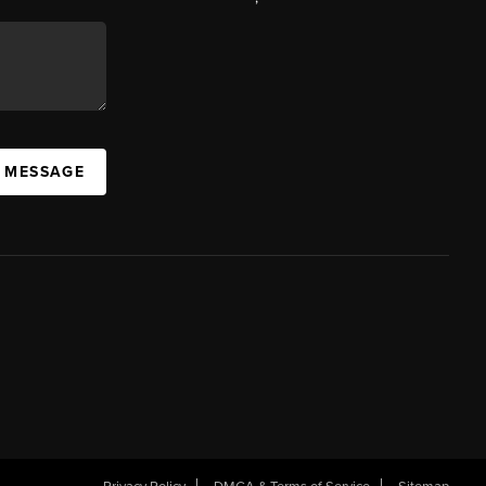
A MESSAGE