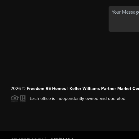
2026
©
Freedom RE Homes | Keller Williams Partner Market Cen
Each office is independently owned and operated.