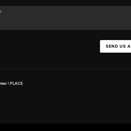
SEND US 
ter |
PLACE