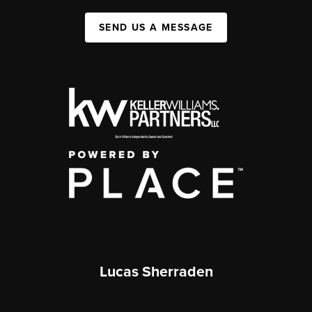
SEND US A MESSAGE
Lucas Sherraden