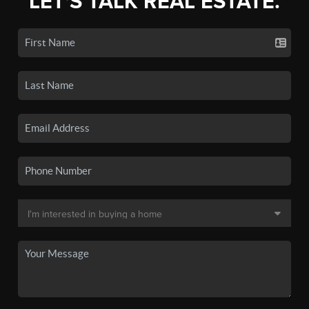
LET'S TALK REAL ESTATE.