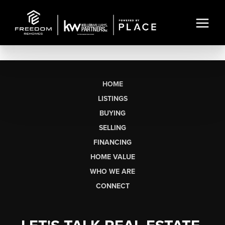
HOME
LISTINGS
BUYING
SELLING
FINANCING
HOME VALUE
WHO WE ARE
CONNECT