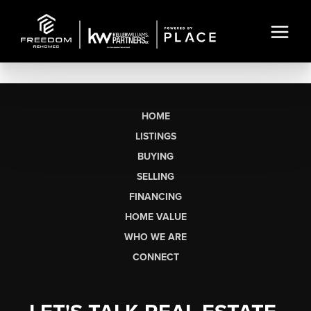
HOME
LISTINGS
BUYING
SELLING
FINANCING
HOME VALUE
WHO WE ARE
CONNECT