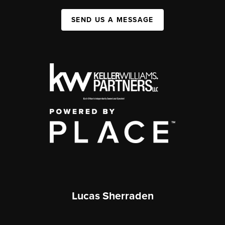
SEND US A MESSAGE
Lucas Sherraden