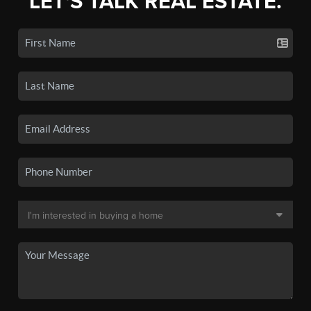
LET'S TALK REAL ESTATE.