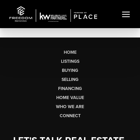
HOME
LISTINGS
BUYING
SELLING
FINANCING
HOME VALUE
WHO WE ARE
CONNECT