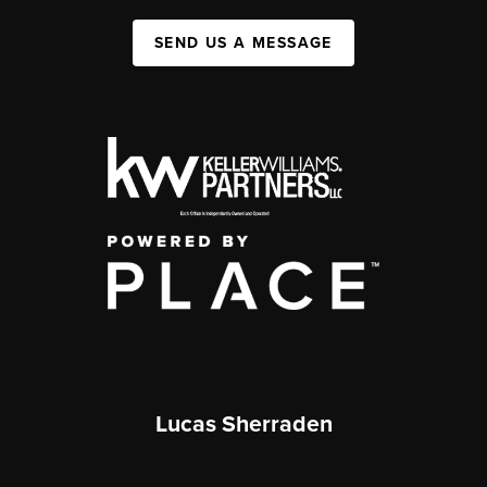
SEND US A MESSAGE
Lucas Sherraden