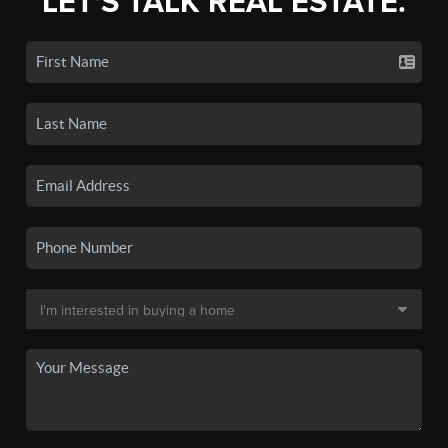
LET'S TALK REAL ESTATE.